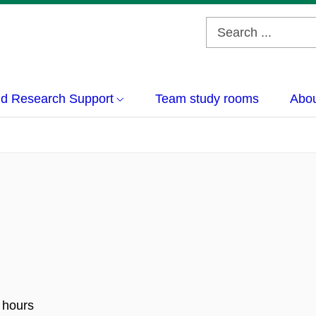
nd Research Support
Team study rooms
Abou
 hours