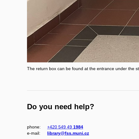
The return box can be found at the entrance under the st
Do you need help?
phone:
+420 549 49
1984
e‑mail:
library@fss.muni.cz