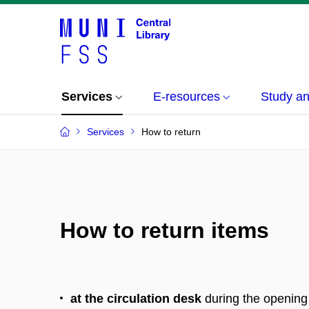
Services
E-resources
Study a
Services
How to return
How to return items
at the circulation desk
during the opening