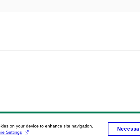
okies on your device to enhance site navigation,
Necessa
ie Settings