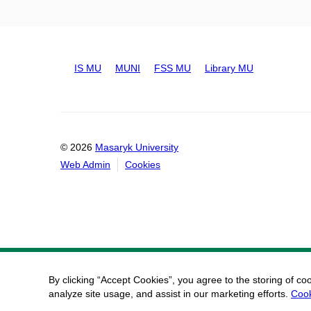
IS MU
MUNI
FSS MU
Library MU
© 2026
Masaryk University
Web Admin
Cookies
By clicking “Accept Cookies”, you agree to the storing of co
analyze site usage, and assist in our marketing efforts.
Cook