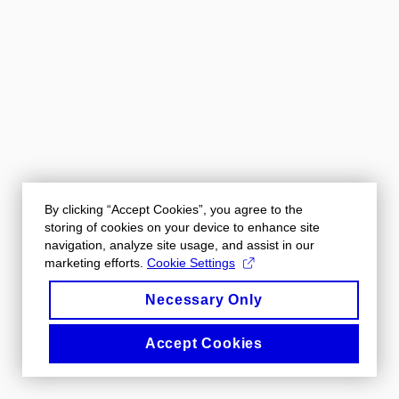
By clicking “Accept Cookies”, you agree to the
storing of cookies on your device to enhance site
navigation, analyze site usage, and assist in our
marketing efforts.
Cookie Settings
Necessary Only
Accept Cookies