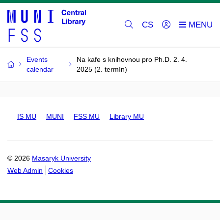
CS
Events
Na kafe s knihovnou pro Ph.D. 2. 4.
calendar
2025 (2. termín)
IS MU
MUNI
FSS MU
Library MU
© 2026
Masaryk University
Web Admin
Cookies