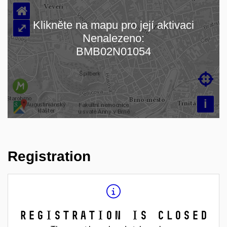
⌂
Klikněte na mapu pro její aktivaci
⤢
Nenalezeno:
Loading map…
BMB02N01054

i
Registration
Registration is closed