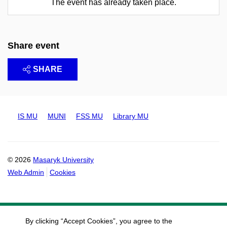
The event has already taken place.
Share event
SHARE
IS MU
MUNI
FSS MU
Library MU
© 2026
Masaryk University
Web Admin
Cookies
By clicking “Accept Cookies”, you agree to the