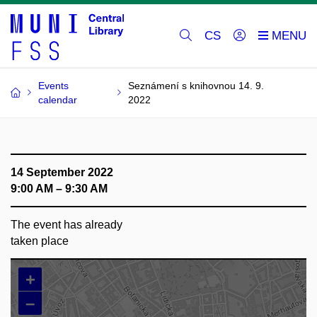
CS
Events
Seznámení s knihovnou 14. 9.
calendar
2022
14 September 2022
9:00 AM – 9:30 AM
The event has already
taken place
+
–